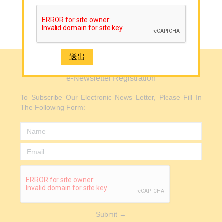
Mainland
Media
Back to Top
Contact Us
e-Newsletter Registration
e-Newsletter Registration
2926 1668(Mong Kok)
To Subscribe Our Electronic News Letter, Please Fill In
The Following Form:
Submit →