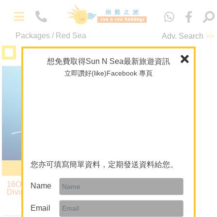
中
文
Packages / Red Sea
Adv. Search
>>
-
Packages
Diving
Maldives
想免費取得Sun N Sea最新旅遊資訊
立即讚好(like)Facebook 專頁
Liveaboard
Overseas Wedding
Red Sea
Theme Package/Private Tour
A+ Collection
Diving
-
About Us
About Sun N Sea Holidays
您亦可填寫簡單資料，定期發送資料給您。
Serenity
Our Team
16Oct26 Red Sea BDE
Name
Diving Liveaboard
Join Us
7 Nights $20,890
up
Email